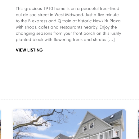
This gracious 1910 home is on a peaceful tree-lined
cul de sac street in West Midwood. Just a five minute
to the B express and Q train at historic Newkirk Plaza
with shops, cafes and restaurants nearby. Enjoy the
changing seasons from your front porch on this lushly
planted block with flowering trees and shrubs […]
VIEW LISTING