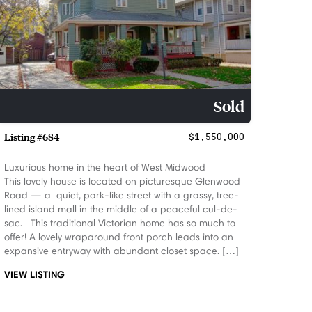
Sold
Listing #684
$1,550,000
Luxurious home in the heart of West Midwood
This lovely house is located on picturesque Glenwood
Road — a quiet, park-like street with a grassy, tree-
lined island mall in the middle of a peaceful cul-de-
sac. This traditional Victorian home has so much to
offer! A lovely wraparound front porch leads into an
expansive entryway with abundant closet space. […]
VIEW LISTING