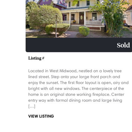
Sold
Listing #
Located in West Midwood, nestled on a lovely tree
lined street. Step onto your large front porch and
enjoy the sunset. The first floor layout is open, airy and
bright with all new windows. The centerpiece of the
home is an original stone working fireplace. Center
entry way with formal dining room and large living
[…]
VIEW LISTING