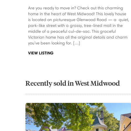
Are you ready to move in? Check out this charming
home in the heart of West Midwood! This lovely house
is located on picturesque Glenwood Road — a quiet,
park-like street with a grassy, tree-lined mall in the
middle of a peaceful cul-de-sac. This graceful
Victorian home has all the original details and charm
you’ve been looking for. […]
VIEW LISTING
Recently sold in West Midwood