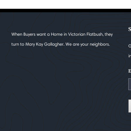
When Buyers want a Home in Victorian Flatbush, they
turn to Mary Kay Gallagher. We are your neighbors.
G
i
E