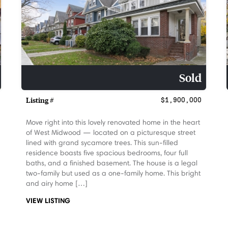
Sold
Listing #
$1,900,000
Move right into this lovely renovated home in the heart
of West Midwood — located on a picturesque street
lined with grand sycamore trees. This sun-filled
residence boasts five spacious bedrooms, four full
baths, and a finished basement. The house is a legal
two-family but used as a one-family home. This bright
and airy home […]
VIEW LISTING