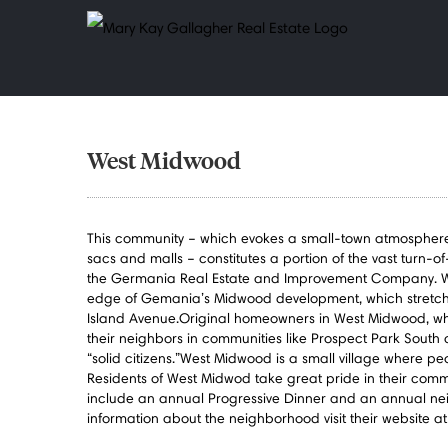
Skip
to
content
West Midwood
This community – which evokes a small-town atmosphere wi
sacs and malls – constitutes a portion of the vast turn-of
the Germania Real Estate and Improvement Company. W
edge of Gemania’s Midwood development, which stretch
Island Avenue.Original homeowners in West Midwood, whi
their neighbors in communities like Prospect Park South 
“solid citizens.”West Midwood is a small village where peo
Residents of West Midwod take great pride in their comm
include an annual Progressive Dinner and an annual ne
information about the neighborhood visit their website