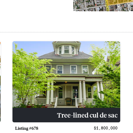
Tree-lined cul de sac
Listing #678
$1,800,000