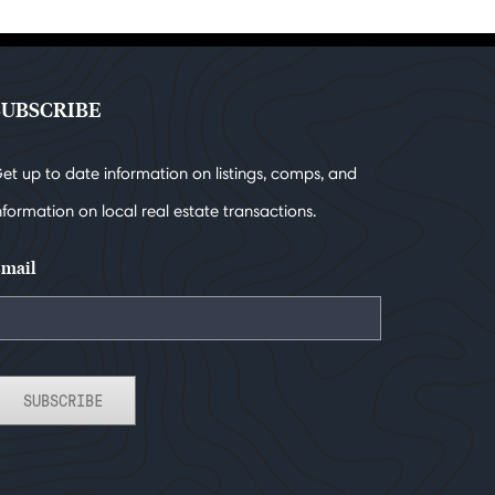
SUBSCRIBE
et up to date information on listings, comps, and
nformation on local real estate transactions.
mail