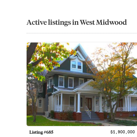
Active listings in West Midwood
Listing #685
$1,900,000