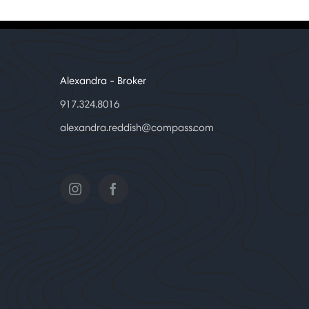
Alexandra
- Broker
917.324.8016
alexandra.reddish@compass.com