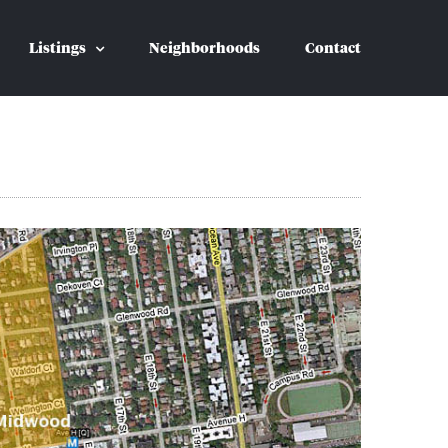
Listings
Neighborhoods
Contact