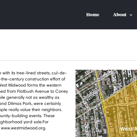
Home
About
th its tree-lined streets, cul-de-
-the-century construction effort of
est Midwood forms the western
ed from Flatbush Avenue to Coney
le generally not as wealthy as
and Ditmas Park, were certainly
ple really value their neighbors.
unity-building events. These
ighborhood yard sale.For
 at www.westmidwood.org.