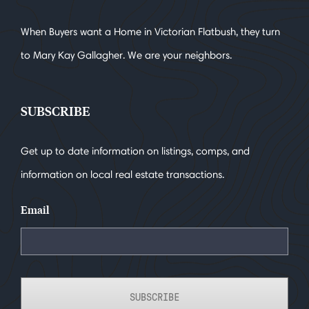
When Buyers want a Home in Victorian Flatbush, they turn
to Mary Kay Gallagher. We are your neighbors.
SUBSCRIBE
Get up to date information on listings, comps, and
information on local real estate transactions.
Email