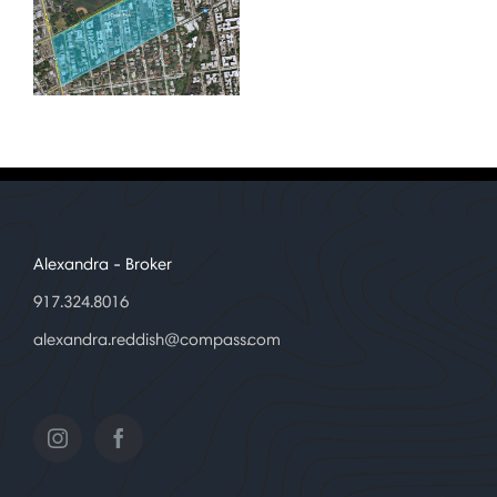
Alexandra
- Broker
917.324.8016
alexandra.reddish@compass.com