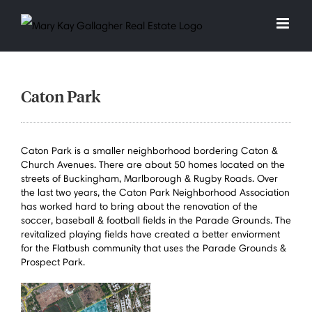
Skip
to
content
Caton Park
Caton Park is a smaller neighborhood bordering Caton &
Church Avenues. There are about 50 homes located on the
streets of Buckingham, Marlborough & Rugby Roads. Over
the last two years, the Caton Park Neighborhood Association
has worked hard to bring about the renovation of the
soccer, baseball & football fields in the Parade Grounds. The
revitalized playing fields have created a better enviorment
for the Flatbush community that uses the Parade Grounds &
Prospect Park.