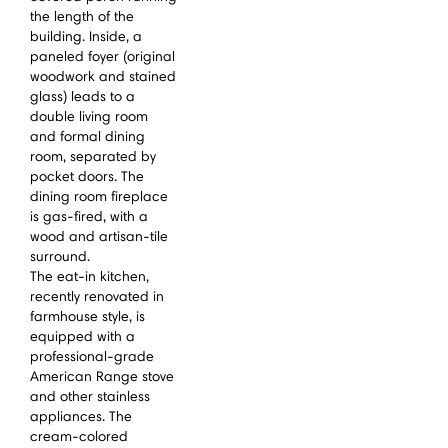
the length of the
building. Inside, a
paneled foyer (original
woodwork and stained
glass) leads to a
double living room
and formal dining
room, separated by
pocket doors. The
dining room fireplace
is gas-fired, with a
wood and artisan-tile
surround.
The eat-in kitchen,
recently renovated in
farmhouse style, is
equipped with a
professional-grade
American Range stove
and other stainless
appliances. The
cream-colored