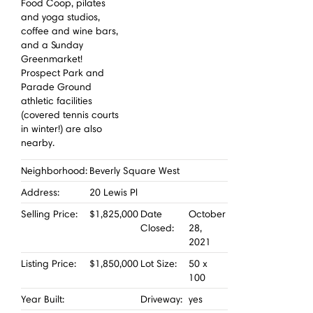
Food Coop, pilates
and yoga studios,
coffee and wine bars,
and a Sunday
Greenmarket!
Prospect Park and
Parade Ground
athletic facilities
(covered tennis courts
in winter!) are also
nearby.
Neighborhood:
Beverly Square West
Address:
20 Lewis Pl
Selling Price:
$1,825,000
Date
October
Closed:
28,
2021
Listing Price:
$1,850,000
Lot Size:
50 x
100
Year Built:
Driveway:
yes