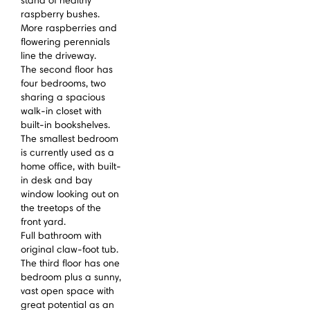
stand of healthy
raspberry bushes.
More raspberries and
flowering perennials
line the driveway.
The second floor has
four bedrooms, two
sharing a spacious
walk-in closet with
built-in bookshelves.
The smallest bedroom
is currently used as a
home office, with built-
in desk and bay
window looking out on
the treetops of the
front yard.
Full bathroom with
original claw-foot tub.
The third floor has one
bedroom plus a sunny,
vast open space with
great potential as an