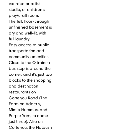
exercise or artist
studio, or children’s
play/craft room.
The full, floor-through
unfinished basement is
dry and well-lit, with
full laundry.
Easy access to public
transportation and
community amenities.
Close to the Q train; a
bus stop is around the
corner; and it’s just two
blocks to the shopping
and destination
restaurants on
Cortelyou Road (The
Farm on Adderly,
Mimi’s Hummus, and
Purple Yam, to name
just three). Also on
Cortelyou: the Flatbush