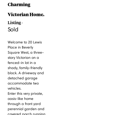
Charming
Victorian Home.
Listing -
Sold
Welcome to 20 Lewis
Place in Beverly
Square West, a three-
story Victorian on a
fenced-in lot in a
shady, family-friendly
block. A driveway and
detached garage
accommodate two
vehicles.
Enter this very private,
oasis-like home
through a front yard
perennial garden and
covered porch running