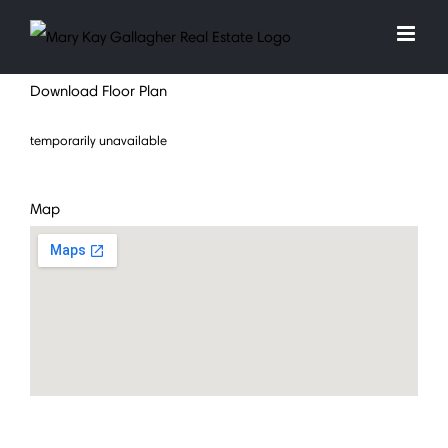
Skip
to
content
Download Floor Plan
temporarily unavailable
Map