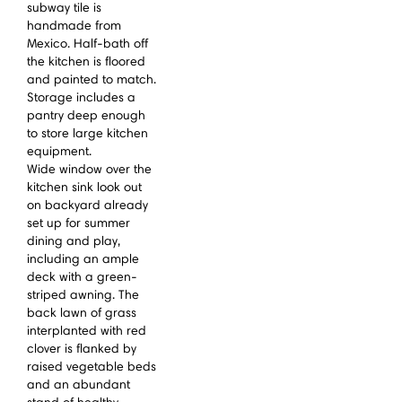
subway tile is
handmade from
Mexico. Half-bath off
the kitchen is floored
and painted to match.
Storage includes a
pantry deep enough
to store large kitchen
equipment.
Wide window over the
kitchen sink look out
on backyard already
set up for summer
dining and play,
including an ample
deck with a green-
striped awning. The
back lawn of grass
interplanted with red
clover is flanked by
raised vegetable beds
and an abundant