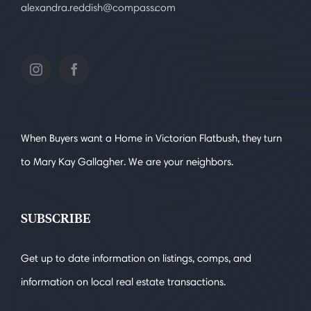
alexandra.reddish@compass.com
When Buyers want a Home in Victorian Flatbush, they turn
to Mary Kay Gallagher. We are your neighbors.
SUBSCRIBE
Get up to date information on listings, comps, and
information on local real estate transactions.