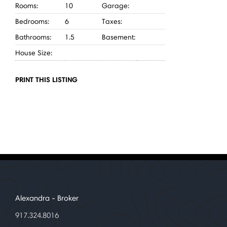
Rooms:
10
Garage:
Bedrooms:
6
Taxes:
Bathrooms:
1.5
Basement:
House Size:
PRINT THIS LISTING
Alexandra
- Broker
917.324.8016