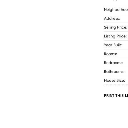
Neighborhoo
Address:
Selling Price:
Listing Price:
Year Built:
Rooms:
Bedrooms:
Bathrooms:
House Size:
PRINT THIS L