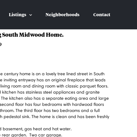
Listings
Neighborhoods
Contact
 South Midwood Home.
9
the century home is on a lovely tree lined street in South
inviting entryway has an original fireplace that leads
 living room and dining room with classic parquet floors.
kitchen has stainless steel appliances and granite
. The kitchen also has a separate eating area and large
second floor has four bedrooms with hardwood floors
throom. The third floor has two bedrooms and a full
h pedestal sink. The home is clean and has been freshly
ed basement, gas heat and hot water.
te rear garden. Two car garage.