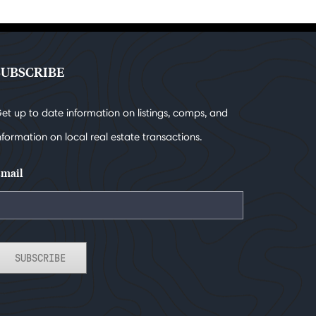
SUBSCRIBE
et up to date information on listings, comps, and
nformation on local real estate transactions.
mail