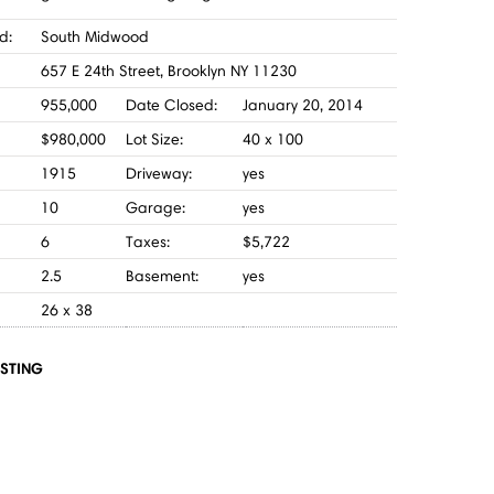
d:
South Midwood
657 E 24th Street, Brooklyn NY 11230
955,000
Date Closed:
January 20, 2014
$980,000
Lot Size:
40 x 100
1915
Driveway:
yes
10
Garage:
yes
6
Taxes:
$5,722
2.5
Basement:
yes
26 x 38
ISTING