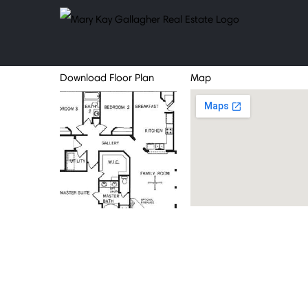
Skip
to
content
Download Floor Plan
Map