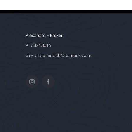
Alexandra
- Broker
917.324.8016
alexandra.reddish@compass.com