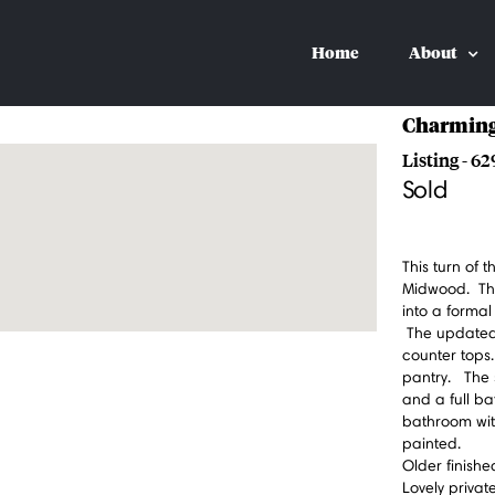
Home
About
Charming
Listing - 62
Sold
This turn of 
Midwood. The 
into a formal
The updated 
counter tops
pantry. The 
and a full ba
bathroom wit
painted.
Older finish
Lovely priva