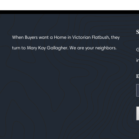
When Buyers want a Home in Victorian Flatbush, they
turn to Mary Kay Gallagher. We are your neighbors.
G
i
E